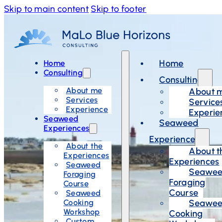
Skip to main content
Skip to footer
Home
Home
Consulting
Consulting
About me
About 
Services
Service
Experience
Experie
Seaweed
Seaweed
Experiences
Experiences
About the
About t
Experiences
Experiences
Seaweed
Seawe
Foraging
Foraging
Course
Course
Seaweed
Cooking
Seawe
Workshop
Cooking
Custom