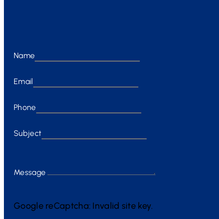
Name
Email
Phone
Subject
Message
Google reCaptcha: Invalid site key.