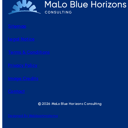
Sitemap
Legal Notice
Terms & Conditions
Privacy Policy
Image Credits
Contact
© 2026 MaLo Blue Horizons Consulting
Designed By Webboptimisterna