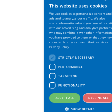
This website uses cookies
ENGLI
We use cookies to personalize content and
GERM
ads and to analyze our traffic. We also
share information about your use of our si
with our advertising and analytics partners
who may combine it with other information
you have provided to them or that they ha
collected from your use of their services.
Privacy Policy
STRICTLY NECESSARY
PERFORMANCE
TARGETING
FUNCTIONALITY
ACCEPT ALL
DECLINE ALL
SHOW DETAILS