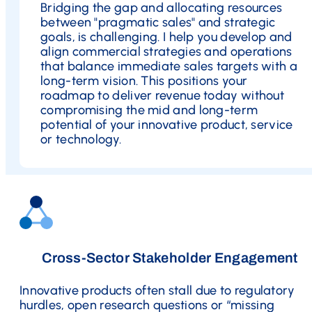
Bridging the gap and allocating resources
between "pragmatic sales" and strategic
goals, is challenging. I help you develop and
align commercial strategies and operations
that balance immediate sales targets with a
long-term vision. This positions your
roadmap to deliver revenue today without
compromising the mid and long-term
potential of your innovative product, service
or technology.
Cross-Sector Stakeholder Engagement
Innovative products often stall due to regulatory
hurdles, open research questions or “missing