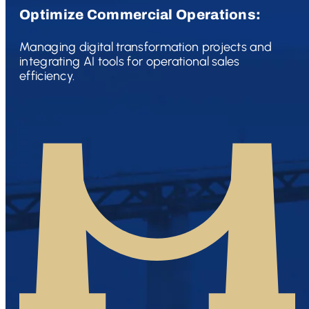
Optimize Commercial Operations:
Managing digital transformation projects and
integrating AI tools for operational sales
efficiency.