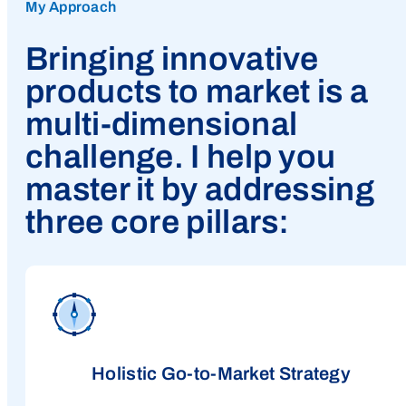
My Approach
Bringing innovative
products to market is a
multi-dimensional
challenge. I help you
master it by addressing
three core pillars:
Holistic Go-to-Market Strategy