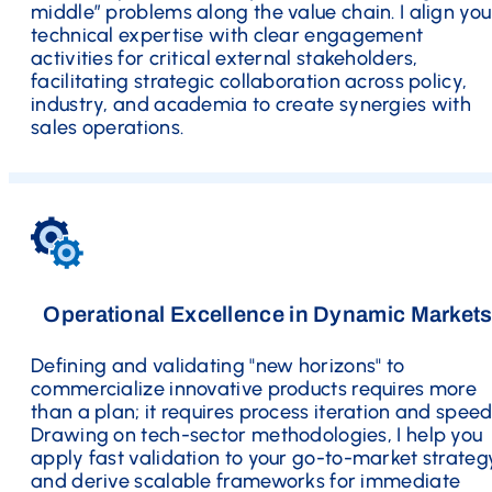
middle” problems along the value chain. I align you
technical expertise with clear engagement
activities for critical external stakeholders,
facilitating strategic collaboration across policy,
industry, and academia to create synergies with
sales operations.
Operational Excellence in Dynamic Market
Defining and validating "new horizons" to
commercialize innovative products requires more
than a plan; it requires process iteration and speed
Drawing on tech-sector methodologies, I help you
apply fast validation to your go-to-market strateg
and derive scalable frameworks for immediate