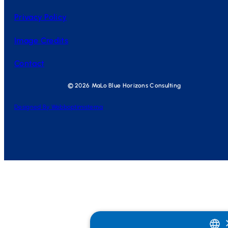
Privacy Policy
Image Credits
Contact
© 2026 MaLo Blue Horizons Consulting
Designed By Webboptimisterna