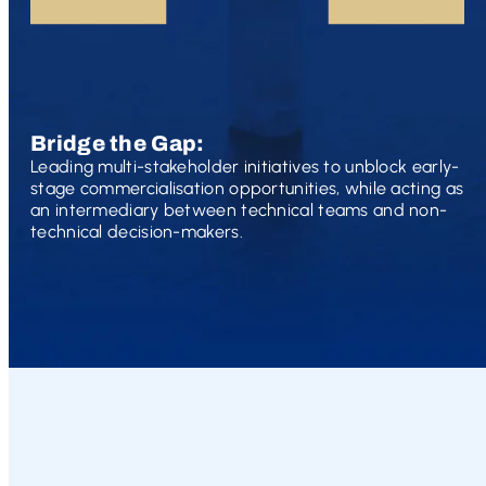
Bridge the Gap:
Leading multi-stakeholder initiatives to unblock early-
stage commercialisation opportunities, while acting as
an intermediary between technical teams and non-
technical decision-makers.