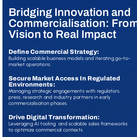
Bridging Innovation and
Commercialisation: Fro
Vision to Real Impact
Define Commercial Strategy:
Building scalable business models and iterating go-to-
market operations.
Secure Market Access In Regulated
Environments:
Managing strategic engagements with regulators,
press, research and industry partners in early
commercialisation phases.
Drive Digital Transformation:
Leveraging AI tooling and scalable sales frameworks
to optimize commercial contexts.