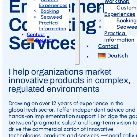
Engagement
Workshop
Experiences
Custom
Booking
Experiences
Seaweed
Consulting
Booking
Practical
Seawe
Information
Practical
Contact
Services
Information
Deutsch
Contact
Deutsch
I help organizations market
innovative products in complex,
regulated environments
Drawing on over 12 years of experience in the
global tech sector, I offer independent advice and
hands-on implementation support. I bridge the ga
between "pragmatic sales" and long-term vision t
drive the commercialization of innovative
technologies, products and services —specifically 