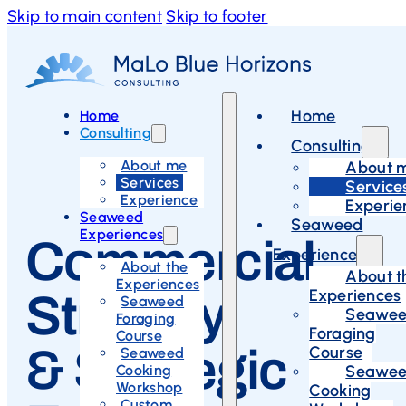
Skip to main content
Skip to footer
Home
Home
Consulting
Consulting
About me
About 
Services
Service
Experience
Experie
Seaweed
Seaweed
Experiences
Commercial
Experiences
About the
About t
Experiences
Experiences
Strategy
Seaweed
Seawe
Foraging
Foraging
Course
& Strategic
Course
Seaweed
Cooking
Seawe
Workshop
Cooking
Custom