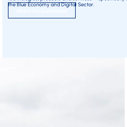
the Blue Economy and Digital Sector.
About my Experience