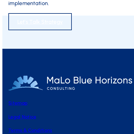
implementation.
Let's Talk Strategy
Sitemap
Legal Notice
Terms & Conditions