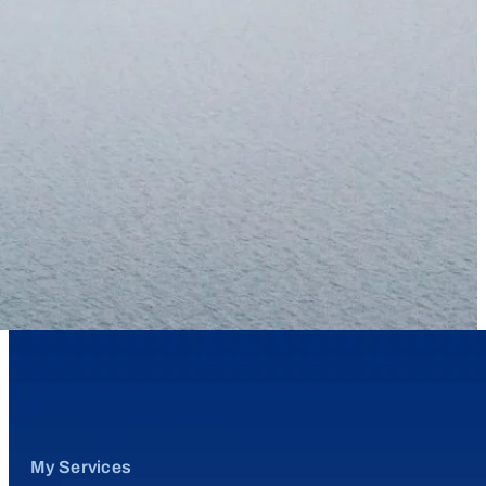
My Services