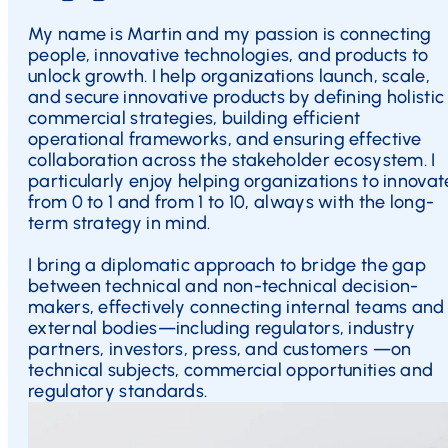
My name is Martin and my passion is connecting
people, innovative technologies, and products to
unlock growth. I help organizations launch, scale,
and secure innovative products by defining holistic
commercial strategies, building efficient
operational frameworks, and ensuring effective
collaboration across the stakeholder ecosystem. I
particularly enjoy helping organizations to innovat
from 0 to 1 and from 1 to 10, always with the long-
term strategy in mind.
I bring a diplomatic approach to bridge the gap
between technical and non-technical decision-
makers, effectively connecting internal teams and
external bodies—including regulators, industry
partners, investors, press, and customers —on
technical subjects, commercial opportunities and
regulatory standards.