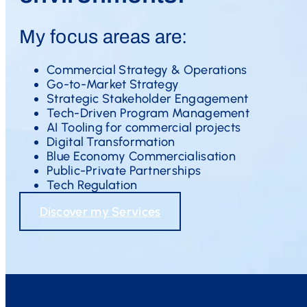
My focus areas are:
Commercial Strategy & Operations
Go-to-Market Strategy
Strategic Stakeholder Engagement
Tech-Driven Program Management
AI Tooling for commercial projects
Digital Transformation
Blue Economy Commercialisation
Public-Private Partnerships
Tech Regulation
Discover my Services