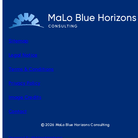
Sitemap
Legal Notice
Terms & Conditions
Privacy Policy
Image Credits
Contact
© 2026 MaLo Blue Horizons Consulting
Designed By Webboptimisterna