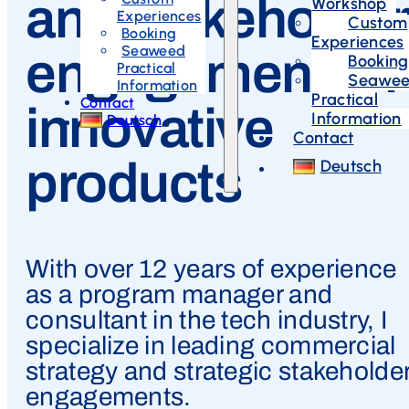
and stakeholder
Workshop
Experiences
Custom
Booking
Experiences
Seaweed
engagement for
Booking
Practical
Seawe
Information
Practical
Contact
innovative
Information
Deutsch
Contact
products
Deutsch
With over 12 years of experience
as a program manager and
consultant in the tech industry, I
specialize in leading commercial
strategy and strategic stakeholde
engagements.