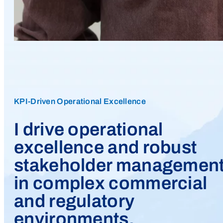
KPI-Driven Operational Excellence
I drive operational
excellence and robust
stakeholder managemen
in complex commercial
and regulatory
environments.