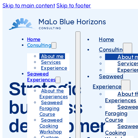
Skip to main content
Skip to footer
Home
Home
Consulting
Consulting
About me
About 
Services
Service
Experience
Experie
Seaweed
Seaweed
Experiences
Strategic
Experiences
About the
About t
Experiences
Experiences
business
Seaweed
Seawe
Foraging
Foraging
Course
development
Course
Seaweed
Cooking
Seawe
Workshop
Cooking
Custom